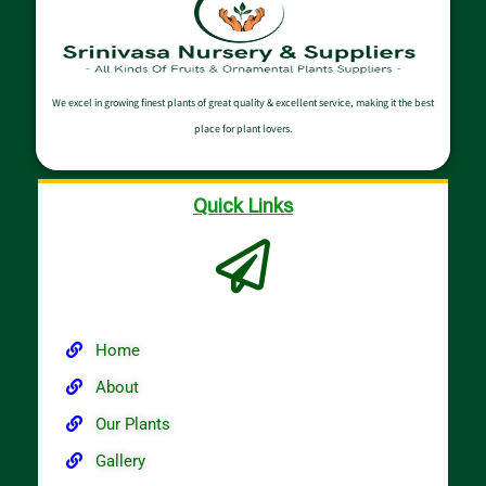
We excel in growing finest plants of great quality & excellent service, making it the best
place for plant lovers.
Quick Links
Home
About
Our Plants
Gallery