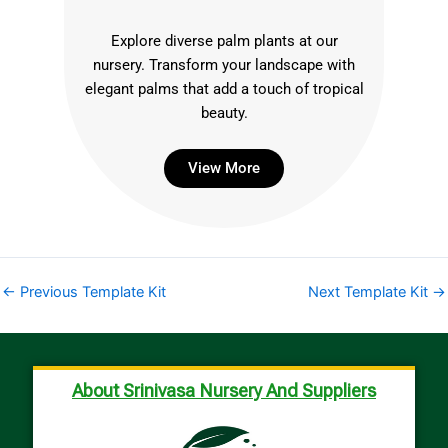
Explore diverse palm plants at our
nursery. Transform your landscape with
elegant palms that add a touch of tropical
beauty.
View More
←
Previous Template Kit
Next Template Kit
→
About Srinivasa Nursery And Suppliers