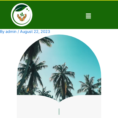
Skip
to
Menu
content
By
admin
/
August 22, 2023
|