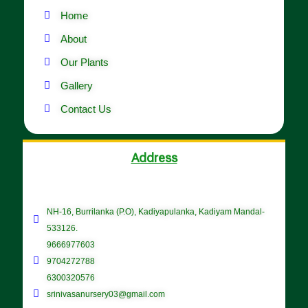
Home
About
Our Plants
Gallery
Contact Us
Address
NH-16, Burrilanka (P.O), Kadiyapulanka, Kadiyam Mandal-
533126.
9666977603
9704272788
6300320576
srinivasanursery03@gmail.com