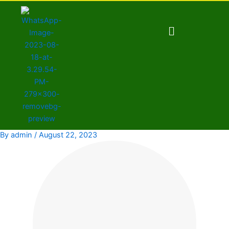
Skip
to
Menu
content
By
admin
/
August 22, 2023