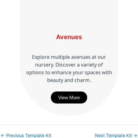
Avenues
Explore multiple avenues at our
nursery. Discover a variety of
options to enhance your spaces with
beauty and charm.
View More
←
Previous Template Kit
Next Template Kit
→