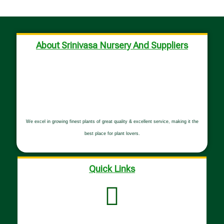
About Srinivasa Nursery And Suppliers
We excel in growing finest plants of great quality & excellent service, making it the
best place for plant lovers.
Quick Links